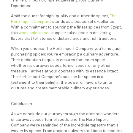
The Herb Import Company: Elevating Your Culinary
Experience
Amid the quest for high-quality and authentic spices,
The
Herb Import Company
stands as a beacon of excellence.
With a commitment to sourcing the finest spices from Egypt,
this
wholesale spices
supplier takes pride in delivering
flavors that tell stories of distant lands and rich traditions.
When you choose The Herb Import Company, you’re not just
purchasing spices; you’re embracing a culinary adventure.
Their dedication to quality ensures that each spice —
whether it’s caraway seeds, fennel seeds, or any other
treasure — arrives at your doorstep with its essence intact.
The Herb Import Company’s passion for spices is a
testament to their belief in the power of flavors to unite
cultures and create memorable culinary experiences.
Conclusion
As we conclude our journey through the aromatic wonders
of caraway seeds, fennel seeds, and The Herb Import
Company, we’re reminded of the incredible tapestry that is
woven by spices. From ancient culinary traditions to modern