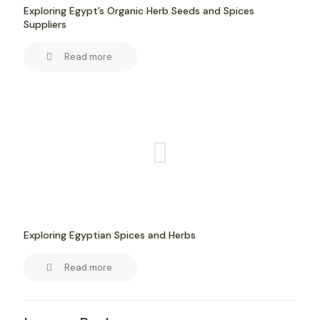
Exploring Egypt’s Organic Herb Seeds and Spices
Suppliers
Read more
Exploring Egyptian Spices and Herbs
Read more