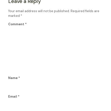
Leave a Reply
Your email address will not be published.
Required fields are
marked
*
Comment
*
Name
*
Email
*