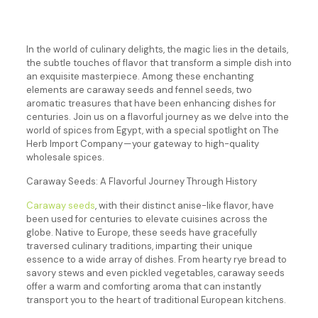
In the world of culinary delights, the magic lies in the details,
the subtle touches of flavor that transform a simple dish into
an exquisite masterpiece. Among these enchanting
elements are caraway seeds and fennel seeds, two
aromatic treasures that have been enhancing dishes for
centuries. Join us on a flavorful journey as we delve into the
world of spices from Egypt, with a special spotlight on The
Herb Import Company — your gateway to high-quality
wholesale spices.
Caraway Seeds: A Flavorful Journey Through History
Caraway seeds
, with their distinct anise-like flavor, have
been used for centuries to elevate cuisines across the
globe. Native to Europe, these seeds have gracefully
traversed culinary traditions, imparting their unique
essence to a wide array of dishes. From hearty rye bread to
savory stews and even pickled vegetables, caraway seeds
offer a warm and comforting aroma that can instantly
transport you to the heart of traditional European kitchens.