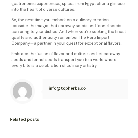
gastronomic experiences, spices from Egypt offer a glimpse
into the heart of diverse cultures.
So, the next time you embark on a culinary creation,
consider the magic that caraway seeds and fennel seeds
can bring to your dishes. And when you’re seeking the finest
quality and authenticity, remember The Herb Import
Company — a partner in your quest for exceptional flavors.
Embrace the fusion of flavor and culture, and let caraway
seeds and fennel seeds transport you to a world where
every bite is a celebration of culinary artistry.
info@topherbs.co
Related posts