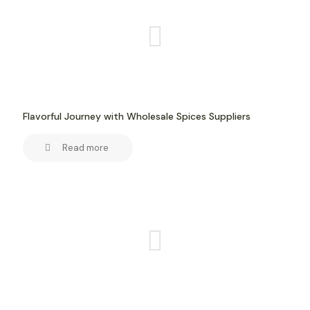
Flavorful Journey with Wholesale Spices Suppliers
Read more