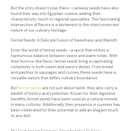
But the story doesn’t stop there — caraway seeds have also
found their way into Egyptian cuisine, adding their
characteristic touch to regional specialties. This fascinating
intersection of flavors is a testament to the interconnected
nature of our culinary heritage.
Fennel Seeds: A Delicate Fusion of Sweetness and Warmth
Enter the world of fennel seeds — a spice that strikes a
harmonious balance between sweet and warm notes. With
their licorice-like flavor, fennel seeds bring a captivating
complexity to both sweet and savory dishes. From bread
and pastries to sausages and curries, these seeds have a
versatile nature that defies culinary boundaries.
But
fennel seeds
are not just about taste; they also carry a
wealth of history and symbolism. Known for their digestive
benefits, fennel seeds have been used as a natural remedy
in many cultures. Additionally, their presence in cuisines has
been celebrated for their potential to add an elegant touch
to any dish.