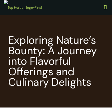
Exploring Nature’s
Bounty: A Journey
into Flavorful
Offerings and
Culinary Delights