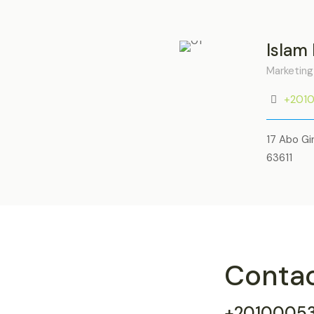
Islam
Marketing
+201
17 Abo Gi
63611
Conta
+2010005