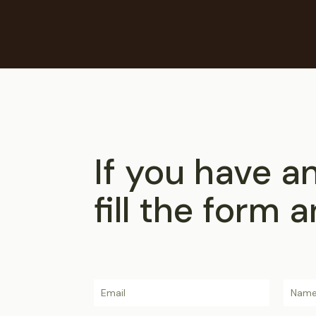
If you have a
fill the form