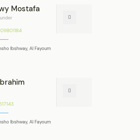
wy Mostafa
under
009801184
nsho Ibshway, Al Fayoum
Ibrahim
1517143
nsho Ibshway, Al Fayoum