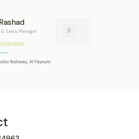
 Rashad
 & Sales Manager
000534963
nsho Ibshway, Al Fayoum
ct
34963