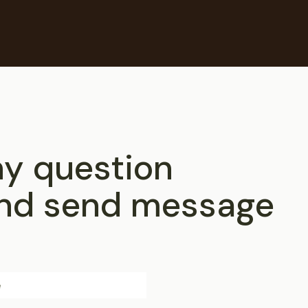
ny question
 and send message