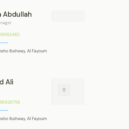
 Abdullah
anager
116983462
nsho Ibshway, Al Fayoum
 Ali
288428756
nsho Ibshway, Al Fayoum