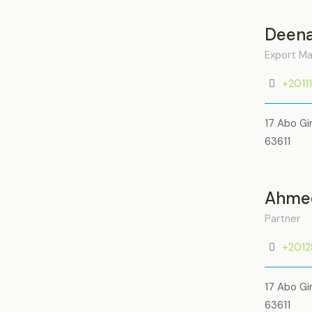
Deena
Export M
+2011
17 Abo Gi
63611
Ahmed
Partner
+201
17 Abo Gi
63611