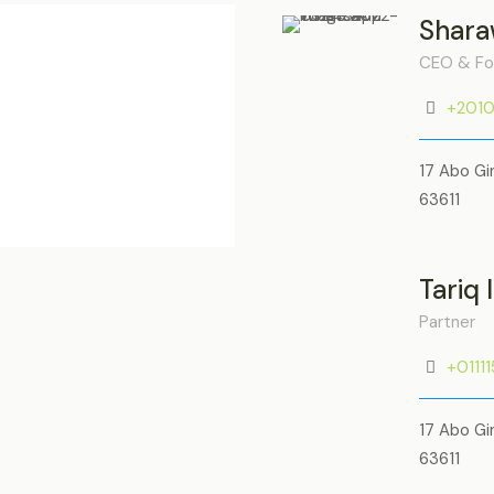
Shara
CEO & Fo
+201
17 Abo Gi
63611
Tariq 
Partner
+0111
17 Abo Gi
63611