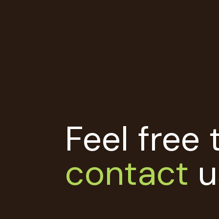
Feel free 
contact
u