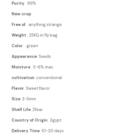
Purity
. 99%
New crop
Free of
. anything strange
Weight
. 25KG in Pp bag
Color
. green
Appearance
. Seeds
Moisture
. 5-6% max
cultivation
. conventional
Flavor
. Sweet flavor
Size
. 3-5mm
Shelf Life
. 2Year
Country of Origin
. Egypt
Delivery Time
10-20 days