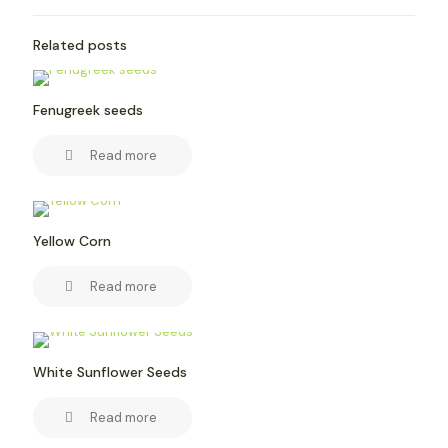
Related posts
Fenugreek seeds
Read more
Yellow Corn
Read more
White Sunflower Seeds
Read more