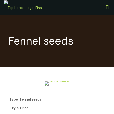
Fennel seeds
Type
. Fennel seeds
Style
. Dried