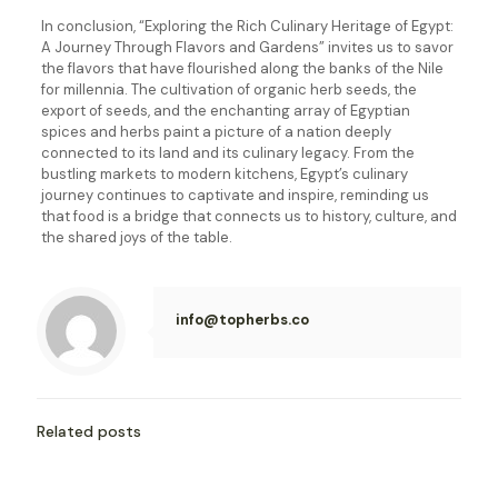
In conclusion, “Exploring the Rich Culinary Heritage of Egypt:
A Journey Through Flavors and Gardens” invites us to savor
the flavors that have flourished along the banks of the Nile
for millennia. The cultivation of organic herb seeds, the
export of seeds, and the enchanting array of Egyptian
spices and herbs paint a picture of a nation deeply
connected to its land and its culinary legacy. From the
bustling markets to modern kitchens, Egypt’s culinary
journey continues to captivate and inspire, reminding us
that food is a bridge that connects us to history, culture, and
the shared joys of the table.
info@topherbs.co
Related posts