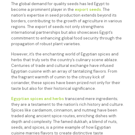
The global demand for quality seeds has led Egypt to
become a prominent player in the
export seeds
. The
nation’s expertise in seed production extends beyond its
borders, contributing to the growth of agriculture in various
regions. The export of seeds not only strengthens
international partnerships but also showcases Egypt’s
commitment to enhancing global food security through the
propagation of robust plant varieties.
However, it’s the enchanting world of Egyptian spices and
herbs that truly sets the country’s culinary scene ablaze.
Centuries of trade and cultural exchange have infused
Egyptian cuisine with an array of tantalizing flavors. From
the fragrant warmth of cumin to the citrusy kick of
coriander, these spices have been prized not only for their
taste but also for their historical significance.
Egyptian spices and herbs
transcend mere ingredients;
they are a testament to the nation’s rich history and culture.
Spices like cardamom, cinnamon, and nutmeg have been
traded along ancient spice routes, enriching dishes with
depth and complexity. The famed dukkah, a blend of nuts,
seeds, and spices, is a prime example of how Egyptian
cuisine marries flavors to create distinctive taste