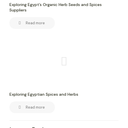
Exploring Egypt’s Organic Herb Seeds and Spices
Suppliers
Read more
Exploring Egyptian Spices and Herbs
Read more