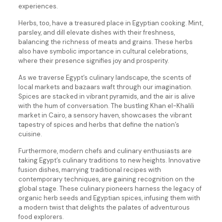
experiences.
Herbs, too, have a treasured place in Egyptian cooking. Mint,
parsley, and dill elevate dishes with their freshness,
balancing the richness of meats and grains. These herbs
also have symbolic importance in cultural celebrations,
where their presence signifies joy and prosperity.
As we traverse Egypt’s culinary landscape, the scents of
local markets and bazaars waft through our imagination.
Spices are stacked in vibrant pyramids, and the air is alive
with the hum of conversation. The bustling Khan el-Khalili
market in Cairo, a sensory haven, showcases the vibrant
tapestry of spices and herbs that define the nation’s
cuisine.
Furthermore, modern chefs and culinary enthusiasts are
taking Egypt’s culinary traditions to new heights. Innovative
fusion dishes, marrying traditional recipes with
contemporary techniques, are gaining recognition on the
global stage. These culinary pioneers harness the legacy of
organic herb seeds and Egyptian spices, infusing them with
a modern twist that delights the palates of adventurous
food explorers.