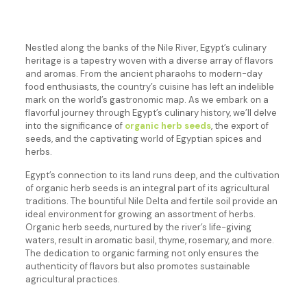
Nestled along the banks of the Nile River, Egypt’s culinary
heritage is a tapestry woven with a diverse array of flavors
and aromas. From the ancient pharaohs to modern-day
food enthusiasts, the country’s cuisine has left an indelible
mark on the world’s gastronomic map. As we embark on a
flavorful journey through Egypt’s culinary history, we’ll delve
into the significance of
organic herb seeds
, the export of
seeds, and the captivating world of Egyptian spices and
herbs.
Egypt’s connection to its land runs deep, and the cultivation
of organic herb seeds is an integral part of its agricultural
traditions. The bountiful Nile Delta and fertile soil provide an
ideal environment for growing an assortment of herbs.
Organic herb seeds, nurtured by the river’s life-giving
waters, result in aromatic basil, thyme, rosemary, and more.
The dedication to organic farming not only ensures the
authenticity of flavors but also promotes sustainable
agricultural practices.