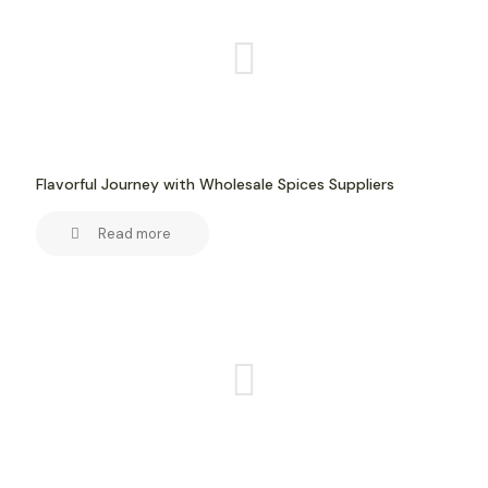
Flavorful Journey with Wholesale Spices Suppliers
Read more