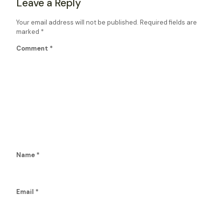
Leave a Reply
Your email address will not be published.
Required fields are
marked
*
Comment
*
Name
*
Email
*