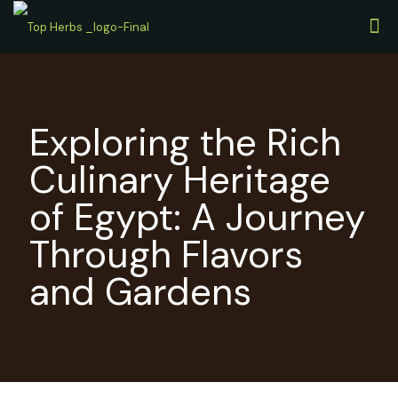
Exploring the Rich
Culinary Heritage
of Egypt: A Journey
Through Flavors
and Gardens