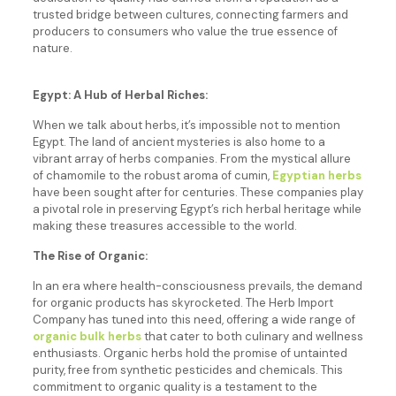
trusted bridge between cultures, connecting farmers and
producers to consumers who value the true essence of
nature.
Egypt: A Hub of Herbal Riches:
When we talk about herbs, it’s impossible not to mention
Egypt. The land of ancient mysteries is also home to a
vibrant array of herbs companies. From the mystical allure
of chamomile to the robust aroma of cumin,
Egyptian herbs
have been sought after for centuries. These companies play
a pivotal role in preserving Egypt’s rich herbal heritage while
making these treasures accessible to the world.
The Rise of Organic:
In an era where health-consciousness prevails, the demand
for organic products has skyrocketed. The Herb Import
Company has tuned into this need, offering a wide range of
organic bulk herbs
that cater to both culinary and wellness
enthusiasts. Organic herbs hold the promise of untainted
purity, free from synthetic pesticides and chemicals. This
commitment to organic quality is a testament to the