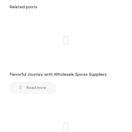
Related posts
Flavorful Journey with Wholesale Spices Suppliers
Read more