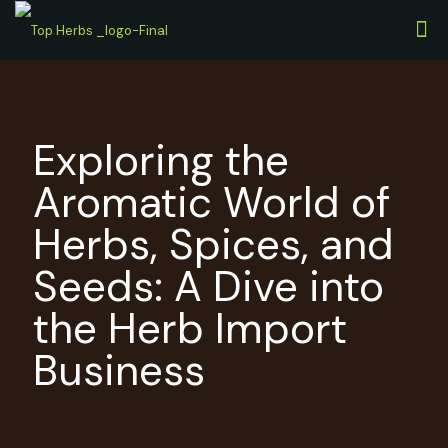
Exploring the
Aromatic World of
Herbs, Spices, and
Seeds: A Dive into
the Herb Import
Business