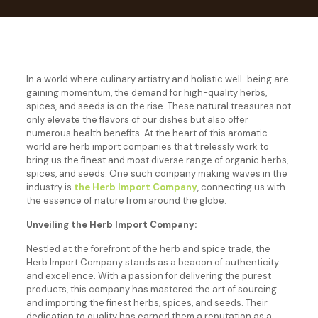
In a world where culinary artistry and holistic well-being are
gaining momentum, the demand for high-quality herbs,
spices, and seeds is on the rise. These natural treasures not
only elevate the flavors of our dishes but also offer
numerous health benefits. At the heart of this aromatic
world are herb import companies that tirelessly work to
bring us the finest and most diverse range of organic herbs,
spices, and seeds. One such company making waves in the
industry is
the Herb Import Company
, connecting us with
the essence of nature from around the globe.
Unveiling the Herb Import Company:
Nestled at the forefront of the herb and spice trade, the
Herb Import Company stands as a beacon of authenticity
and excellence. With a passion for delivering the purest
products, this company has mastered the art of sourcing
and importing the finest herbs, spices, and seeds. Their
dedication to quality has earned them a reputation as a