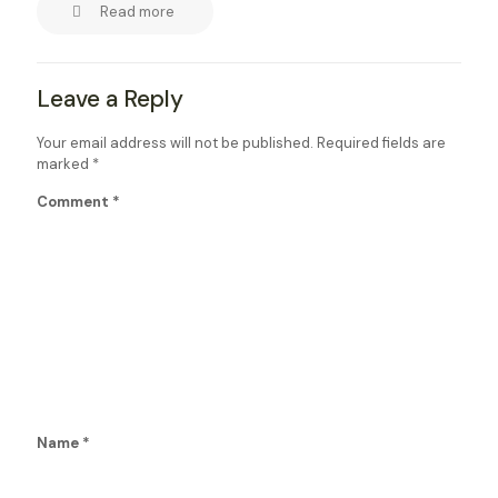
Read more
Leave a Reply
Your email address will not be published.
Required fields are
marked
*
Comment
*
Name
*