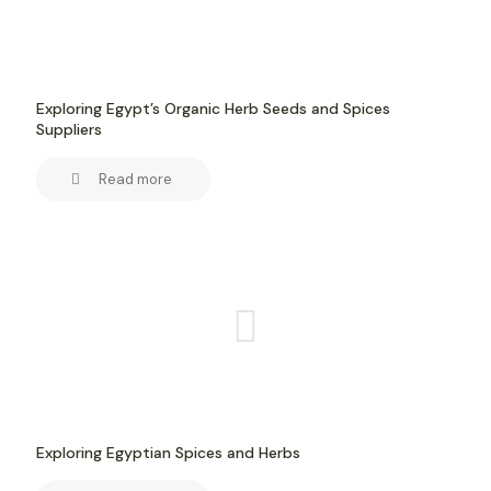
Exploring Egypt’s Organic Herb Seeds and Spices
Suppliers
Read more
Exploring Egyptian Spices and Herbs