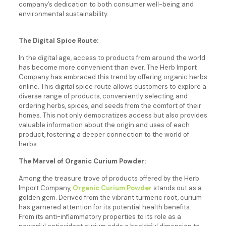
company’s dedication to both consumer well-being and
environmental sustainability.
The Digital Spice Route:
In the digital age, access to products from around the world
has become more convenient than ever. The Herb Import
Company has embraced this trend by offering organic herbs
online. This digital spice route allows customers to explore a
diverse range of products, conveniently selecting and
ordering herbs, spices, and seeds from the comfort of their
homes. This not only democratizes access but also provides
valuable information about the origin and uses of each
product, fostering a deeper connection to the world of
herbs.
The Marvel of Organic Curium Powder:
Among the treasure trove of products offered by the Herb
Import Company,
Organic Curium Powder
stands out as a
golden gem. Derived from the vibrant turmeric root, curium
has garnered attention for its potential health benefits.
From its anti-inflammatory properties to its role as a