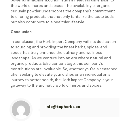
powerful antioxidant,curium adds a healthful dimension to
the world of herbs and spices. The availability of organic
curium
in powder underscores the company’s commitment
to offering products that not only tantalize the taste buds
but also contribute to a healthier lifestyle.
Conclusion
In conclusion, the Herb Import Company, with its dedication
to sourcing and providing the finest herbs, spices, and
seeds, has truly enriched the culinary and wellness
landscape. As we venture into an era where natural and
organic products take center stage, this company’s
contributions are invaluable. So, whether you’re a seasoned
chef seeking to elevate your dishes or an individual on a
journey to better health, the Herb Import Company is your
gateway to the aromatic world of herbs and spices.
info@topherbs.co