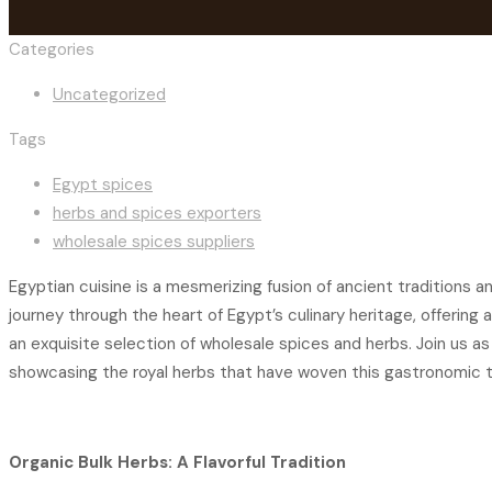
Categories
Uncategorized
Tags
Egypt spices
herbs and spices exporters
wholesale spices suppliers
Egyptian cuisine is a mesmerizing fusion of ancient traditions 
journey through the heart of Egypt’s culinary heritage, offerin
an exquisite selection of wholesale spices and herbs. Join us a
showcasing the royal herbs that have woven this gastronomic t
Organic Bulk Herbs: A Flavorful Tradition