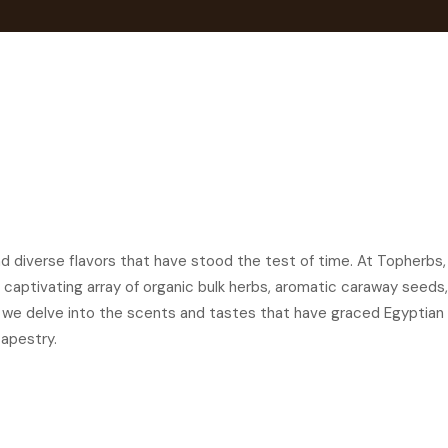
and diverse flavors that have stood the test of time. At Topherbs,
g a captivating array of organic bulk herbs, aromatic caraway see
s we delve into the scents and tastes that have graced Egyptian 
apestry.