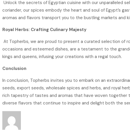
Unlock the secrets of Egyptian cuisine with our unparalleled se
coriander, our spices embody the heart and soul of Egypt’s gast
aromas and flavors transport you to the bustling markets and k
Royal Herbs: Crafting Culinary Majesty
At Topherbs, we are proud to present a curated selection of ro
occasions and esteemed dishes, are a testament to the grandeu
kings and queens, infusing your creations with a regal touch.
Conclusion
In conclusion, Topherbs invites you to embark on an extraordinar
seeds, export seeds, wholesale spices and herbs, and royal herb
rich tapestry of tastes and aromas that have woven together to c
diverse flavors that continue to inspire and delight both the se