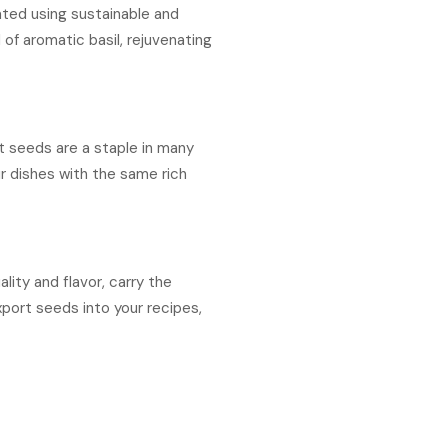
ated using sustainable and
 of aromatic basil, rejuvenating
nt seeds are a staple in many
ur dishes with the same rich
ity and flavor, carry the
xport seeds into your recipes,