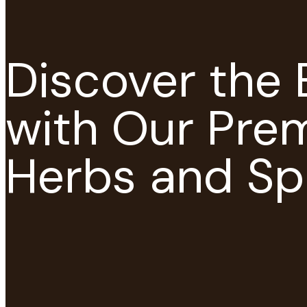
Discover the 
with Our Pre
Herbs and Sp