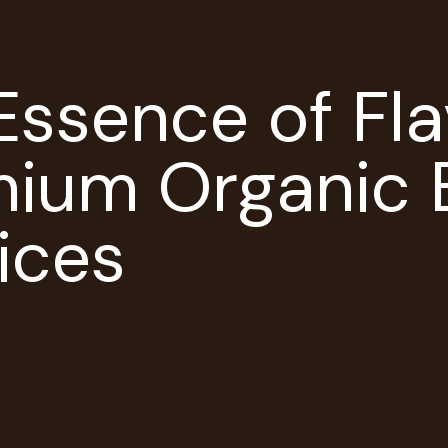
Essence of Fla
mium Organic 
ices