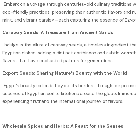
Embark on a voyage through centuries-old culinary traditions wi
eco-friendly practices, preserving their authentic flavors and nut
mint, and vibrant parsley — each capturing the essence of Egypt
Caraway Seeds: A Treasure from Ancient Sands
Indulge in the allure of caraway seeds, a timeless ingredient th
Egyptian dishes, adding a distinct earthiness and subtle warmt
flavors that have enchanted palates for generations.
Export Seeds: Sharing Nature’s Bounty with the World
Egypt’s bounty extends beyond its borders through our premium 
essence of Egyptian soil to kitchens around the globe. Immerse 
experiencing firsthand the international journey of flavors.
Wholesale Spices and Herbs: A Feast for the Senses