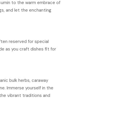
f cumin to the warm embrace of
gs, and let the enchanting
ften reserved for special
e as you craft dishes fit for
ganic bulk herbs, caraway
ne. Immerse yourself in the
the vibrant traditions and