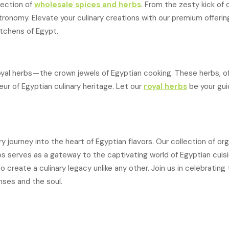
lection of
wholesale spices and herbs
. From the zesty kick o
ronomy. Elevate your culinary creations with our premium offerin
itchens of Egypt.
yal herbs — the crown jewels of Egyptian cooking. These herbs, o
r of Egyptian culinary heritage. Let our
royal herbs
be your guid
y journey into the heart of Egyptian flavors. Our collection of or
s serves as a gateway to the captivating world of Egyptian cuisi
reate a culinary legacy unlike any other. Join us in celebrating 
nses and the soul.