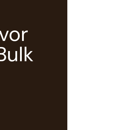
vor
Bulk