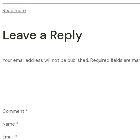
Read more
Leave a Reply
Your email address will not be published.
Required fields are ma
Comment
*
Name
*
Email
*