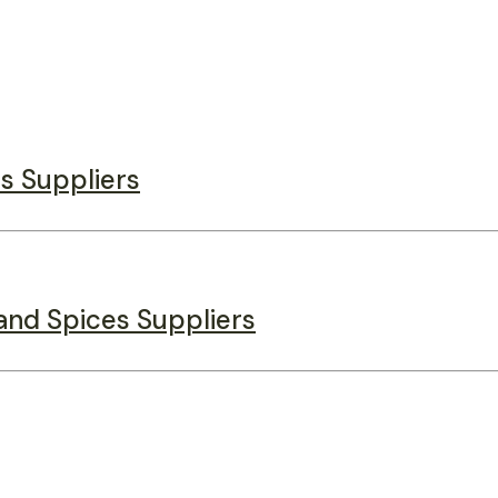
s Suppliers
and Spices Suppliers