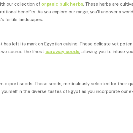
th our collection of
organic bulk herbs
. These herbs are cultiv
ritional benefits. As you explore our range, you’ll uncover a world
’s fertile landscapes.
at has left its mark on Egyptian cuisine. These delicate yet pote
h.we source the finest
caraway seeds
, allowing you to infuse yo
export seeds. These seeds, meticulously selected for their qual
yourself in the diverse tastes of Egypt as you incorporate our e