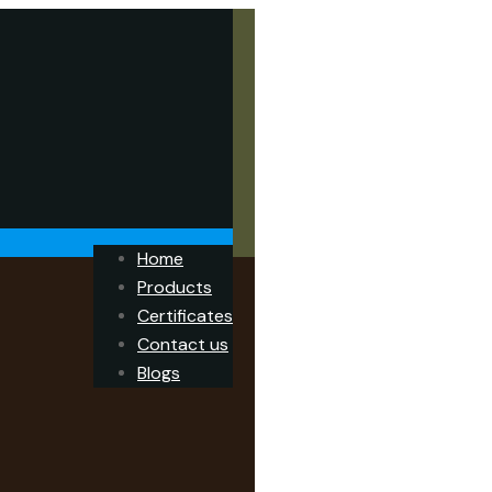
Home
Products
Certificates
Contact us
Blogs