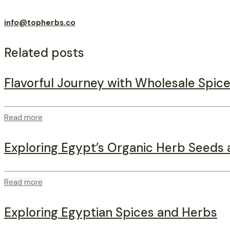
info@topherbs.co
Related posts
Flavorful Journey with Wholesale Spice
Read more
Exploring Egypt’s Organic Herb Seeds 
Read more
Exploring Egyptian Spices and Herbs