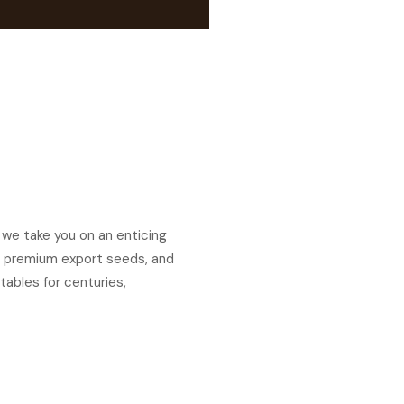
 we take you on an enticing
ds, premium export seeds, and
tables for centuries,