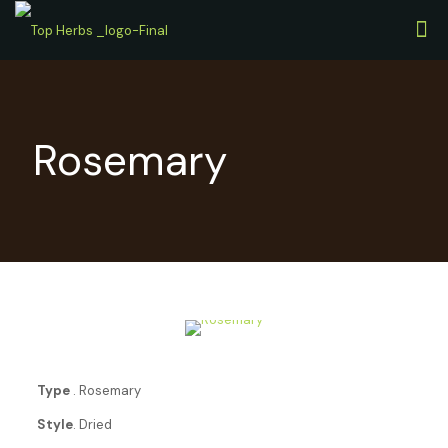
Rosemary
Type
. Rosemary
Style
. Dried