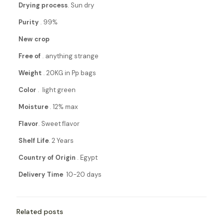
Drying process
. Sun dry
Purity
. 99%
New crop
Free of
. anything strange
Weight
. 20KG in Pp bags
Color
. light green
Moisture
. 12% max
Flavor
. Sweet flavor
Shelf Life
. 2 Years
Country of Origin
. Egypt
Delivery Time
10-20 days
Related posts