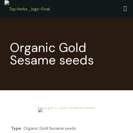
Organic Gold
Sesame seeds
Type
. Organic Gold Sesame seeds