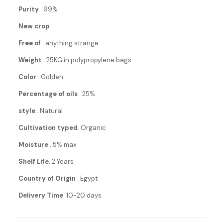
Purity
. 99%
New crop
Free of
. anything strange
Weight
. 25KG in polypropylene bags
Color
. Golden
Percentage of oils
. 25%
style
. Natural
Cultivation typed
. Organic
Moisture
. 5% max
Shelf Life
. 2 Years
Country of Origin
. Egypt
Delivery Time
10-20 days