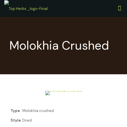
Molokhia Crushed
Type
. Molokhia crushed
Style
. Dried