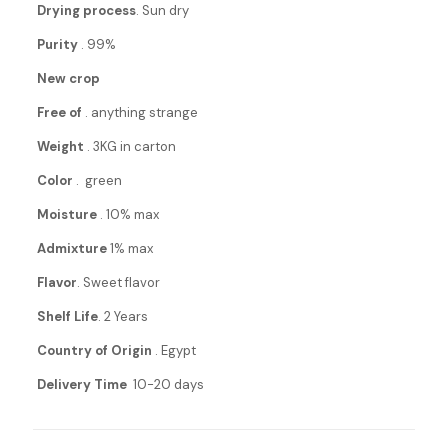
Drying process
. Sun dry
Purity
. 99%
New crop
Free of
. anything strange
Weight
. 3KG in carton
Color
. green
Moisture
. 10% max
Admixture
1% max
Flavor
. Sweet flavor
Shelf Life
. 2 Years
Country of Origin
. Egypt
Delivery Time
10-20 days