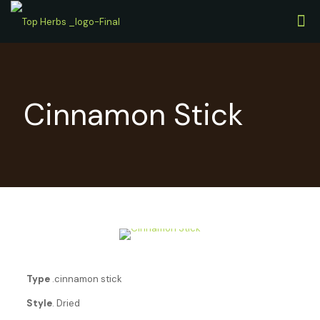
Cinnamon Stick
Type
.cinnamon stick
Style
. Dried