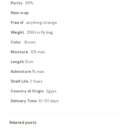
Purity
. 99%
New crop
Free of
. anything strange
Weight
. 25KG in Pp bag
Color
. Brown
Moisture
. 12% max
Length
.12cm
Admixture
.1% max
Shelf Life
. 2 Years
Country of Origin
. Egypt
Delivery Time
10-20 days
Related posts